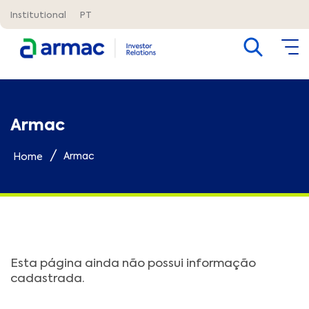
Institutional
PT
Armac
/
Armac
Home
Esta página ainda não possui informação
cadastrada.