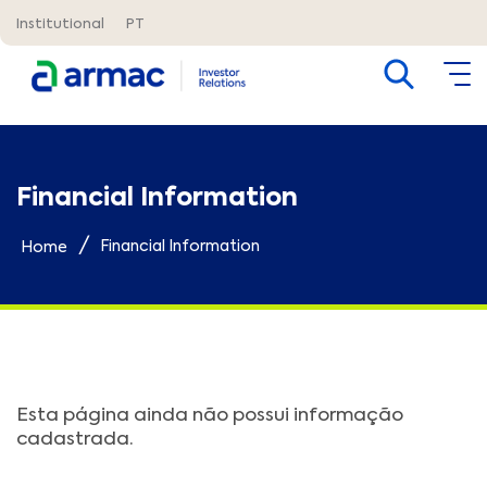
Institutional
PT
Financial Information
/
Financial Information
Home
Esta página ainda não possui informação
cadastrada.